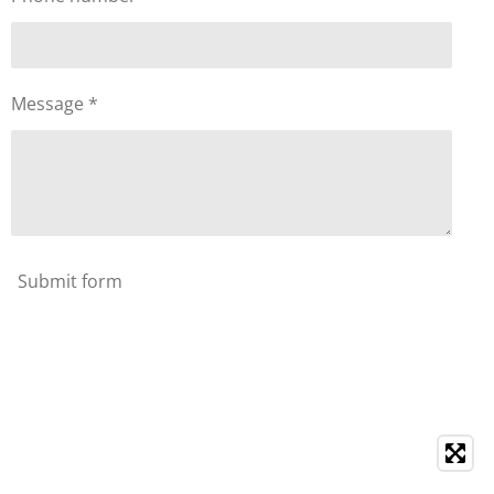
Message *
Submit form