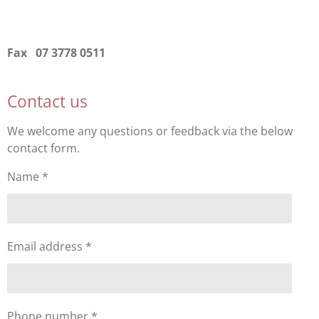
Fax 07 3778 0511
Contact us
We welcome any questions or feedback via the below
contact form.
Name *
Email address *
Phone number *