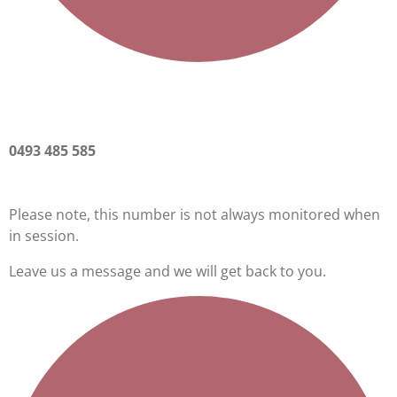
0493 485 585
Please note, this number is not always monitored when
in session.
Leave us a message and we will get back to you.