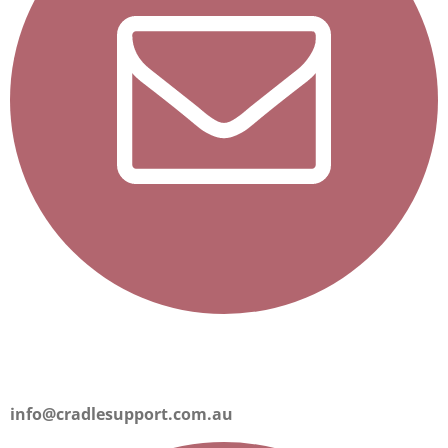
info@cradlesupport.com.au