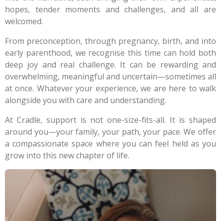
hopes, tender moments and challenges, and all are
welcomed.
From preconception, through pregnancy, birth, and into
early parenthood, we recognise this time can hold both
deep joy and real challenge. It can be rewarding and
overwhelming, meaningful and uncertain—sometimes all
at once. Whatever your experience, we are here to walk
alongside you with care and understanding.
At Cradle, support is not one-size-fits-all. It is shaped
around you—your family, your path, your pace. We offer
a compassionate space where you can feel held as you
grow into this new chapter of life.