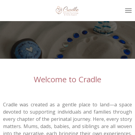
Skip
to
main
content
Welcome to Cradle
Cradle was created as a gentle place to land—a space
devoted to supporting individuals and families through
every chapter of the perinatal journey. Here, every story
matters. Mums, dads, babies, and siblings are all woven
into the narrative, each bringing their own experiences,